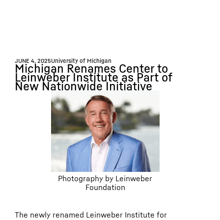
JUNE 4, 2025
University of Michigan
Michigan Renames Center to
Leinweber Institute as Part of
New Nationwide Initiative
Photography by Leinweber
Foundation
The newly renamed Leinweber Institute for