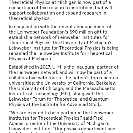
Theoretical Physics at Michigan is now part of a
consortium of five research institutions that will
support collaboration and expand research in
theoretical physics.
In conjunction with the recent announcement of
the Leinweber Foundation’s $90 million gift to
establish a network of Leinweber Institutes for
Theoretical Physics, the University of Michigan’s
Leinweber Institute for Theoretical Physics is being
renamed the Leinweber Institute for Theoretical
Physics at Michigan.
Established in 2017, U-M is the inaugural partner of
the Leinweber network and will now be part of a
collaborative with four of the nation’s top research
universities: the University of California, Berkeley,
the University of Chicago, and the Massachusetts
Institute of Technology (MIT), along with the
Leinweber Forum for Theoretical and Quantum
Physics at the Institute for Advanced Study.
“We are excited to be a partner in the Leinweber
Institutes for Theoretical Physics,” said Fred
Adams, director of the University of Michigan’s
Leinweber Institute. “Our physics department has