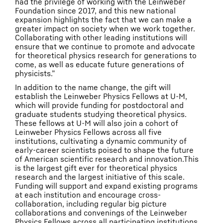
had the privilege of working with the Leinweber
Foundation since 2017, and this new national
expansion highlights the fact that we can make a
greater impact on society when we work together.
Collaborating with other leading institutions will
ensure that we continue to promote and advocate
for theoretical physics research for generations to
come, as well as educate future generations of
physicists.”
In addition to the name change, the gift will
establish the Leinweber Physics Fellows at U-M,
which will provide funding for postdoctoral and
graduate students studying theoretical physics.
These fellows at U-M will also join a cohort of
Leinweber Physics Fellows across all five
institutions, cultivating a dynamic community of
early-career scientists poised to shape the future
of American scientific research and innovation.This
is the largest gift ever for theoretical physics
research and the largest initiative of this scale.
Funding will support and expand existing programs
at each institution and encourage cross-
collaboration, including regular big picture
collaborations and convenings of the Leinweber
Physics Fellows across all participating institutions