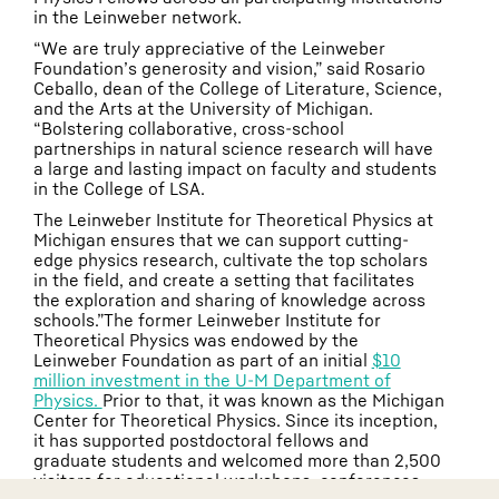
in the Leinweber network.
“We are truly appreciative of the Leinweber
Foundation’s generosity and vision,” said Rosario
Ceballo, dean of the College of Literature, Science,
and the Arts at the University of Michigan.
“Bolstering collaborative, cross-school
partnerships in natural science research will have
a large and lasting impact on faculty and students
in the College of LSA.
The Leinweber Institute for Theoretical Physics at
Michigan ensures that we can support cutting-
edge physics research, cultivate the top scholars
in the field, and create a setting that facilitates
the exploration and sharing of knowledge across
schools.”The former Leinweber Institute for
Theoretical Physics was endowed by the
Leinweber Foundation as part of an initial
$10
million investment in the U-M Department of
Physics.
Prior to that, it was known as the Michigan
Center for Theoretical Physics. Since its inception,
it has supported postdoctoral fellows and
graduate students and welcomed more than 2,500
visitors for educational workshops, conferences,