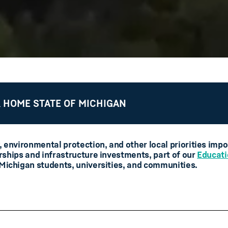
 HOME STATE OF MICHIGAN
, environmental protection, and other local priorities imp
rships and infrastructure investments, part of our
Educati
 Michigan students, universities, and communities.