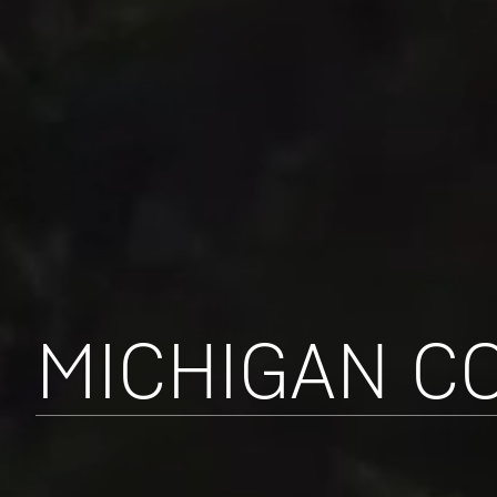
MICHIGAN C