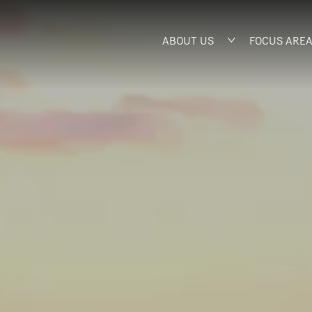
ABOUT US
FOCUS ARE