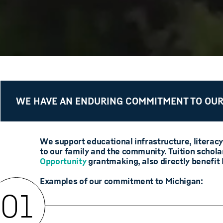
WE HAVE AN ENDURING COMMITMENT TO OUR
We support educational infrastructure, literacy
to our family and the community. Tuition schola
Opportunity
grantmaking, also directly benefit
Examples of our commitment to Michigan:
01