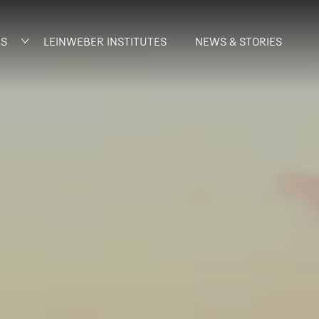
AS
LEINWEBER INSTITUTES
NEWS & STORIES