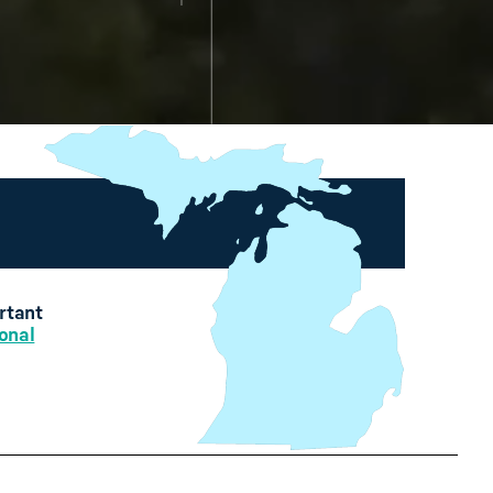
ortant
onal