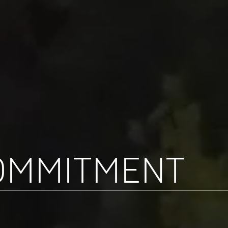
OMMITMENT