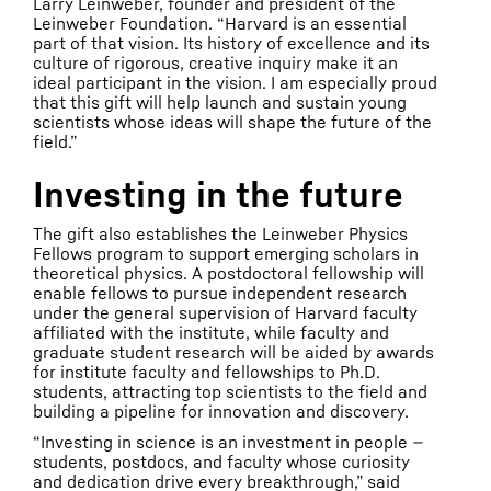
Larry Leinweber, founder and president of the
Leinweber Foundation. “Harvard is an essential
part of that vision. Its history of excellence and its
culture of rigorous, creative inquiry make it an
ideal participant in the vision. I am especially proud
that this gift will help launch and sustain young
scientists whose ideas will shape the future of the
field.”
Investing in the future
The gift also establishes the Leinweber Physics
Fellows program to support emerging scholars in
theoretical physics. A postdoctoral fellowship will
enable fellows to pursue independent research
under the general supervision of Harvard faculty
affiliated with the institute, while faculty and
graduate student research will be aided by awards
for institute faculty and fellowships to Ph.D.
students, attracting top scientists to the field and
building a pipeline for innovation and discovery.
“Investing in science is an investment in people —
students, postdocs, and faculty whose curiosity
and dedication drive every breakthrough,” said