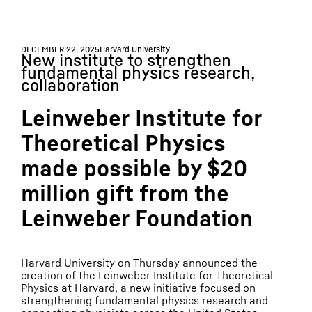
DECEMBER 22, 2025
Harvard University
New institute to strengthen
fundamental physics research,
collaboration
Leinweber Institute for
Theoretical Physics
made possible by $20
million gift from the
Leinweber Foundation
Harvard University on Thursday announced the
creation of the Leinweber Institute for Theoretical
Physics at Harvard, a new initiative focused on
strengthening fundamental physics research and