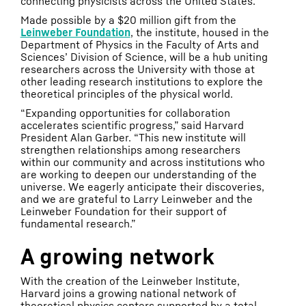
connecting physicists across the United States.
Made possible by a $20 million gift from the
Leinweber Foundation
, the institute, housed in the
Department of Physics in the Faculty of Arts and
Sciences’ Division of Science, will be a hub uniting
researchers across the University with those at
other leading research institutions to explore the
theoretical principles of the physical world.
“Expanding opportunities for collaboration
accelerates scientific progress,” said Harvard
President Alan Garber. “This new institute will
strengthen relationships among researchers
within our community and across institutions who
are working to deepen our understanding of the
universe. We eagerly anticipate their discoveries,
and we are grateful to Larry Leinweber and the
Leinweber Foundation for their support of
fundamental research.”
A growing network
With the creation of the Leinweber Institute,
Harvard joins a growing national network of
theoretical physics centers supported by a total