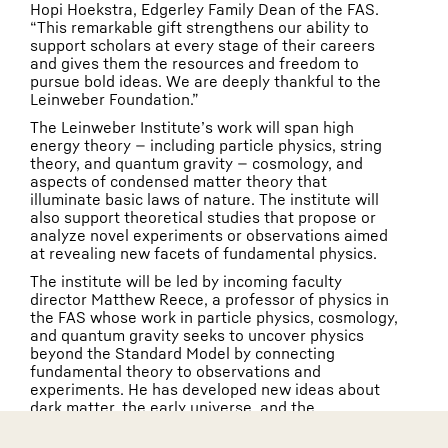
Hopi Hoekstra, Edgerley Family Dean of the FAS.
“This remarkable gift strengthens our ability to
support scholars at every stage of their careers
and gives them the resources and freedom to
pursue bold ideas. We are deeply thankful to the
Leinweber Foundation.”
The Leinweber Institute’s work will span high
energy theory — including particle physics, string
theory, and quantum gravity — cosmology, and
aspects of condensed matter theory that
illuminate basic laws of nature. The institute will
also support theoretical studies that propose or
analyze novel experiments or observations aimed
at revealing new facets of fundamental physics.
The institute will be led by incoming faculty
director Matthew Reece, a professor of physics in
the FAS whose work in particle physics, cosmology,
and quantum gravity seeks to uncover physics
beyond the Standard Model by connecting
fundamental theory to observations and
experiments. He has developed new ideas about
dark matter, the early universe, and the
unexplained features of the Standard Model, and
has worked extensively on how data from the