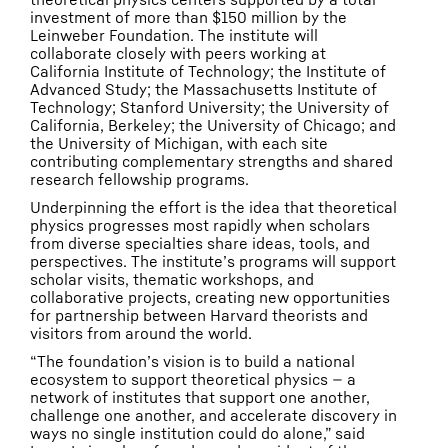
investment of more than $150 million by the
Leinweber Foundation. The institute will
collaborate closely with peers working at
California Institute of Technology; the Institute of
Advanced Study; the Massachusetts Institute of
Technology; Stanford University; the University of
California, Berkeley; the University of Chicago; and
the University of Michigan, with each site
contributing complementary strengths and shared
research fellowship programs.
Underpinning the effort is the idea that theoretical
physics progresses most rapidly when scholars
from diverse specialties share ideas, tools, and
perspectives. The institute’s programs will support
scholar visits, thematic workshops, and
collaborative projects, creating new opportunities
for partnership between Harvard theorists and
visitors from around the world.
“The foundation’s vision is to build a national
ecosystem to support theoretical physics — a
network of institutes that support one another,
challenge one another, and accelerate discovery in
ways no single institution could do alone,” said