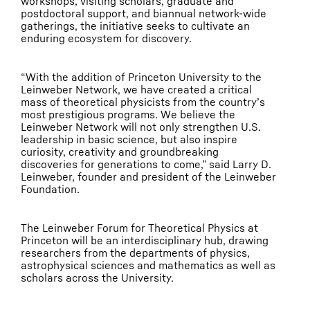
workshops, visiting scholars, graduate and
postdoctoral support, and biannual network-wide
gatherings, the initiative seeks to cultivate an
enduring ecosystem for discovery.
“With the addition of Princeton University to the
Leinweber Network, we have created a critical
mass of theoretical physicists from the country’s
most prestigious programs. We believe the
Leinweber Network will not only strengthen U.S.
leadership in basic science, but also inspire
curiosity, creativity and groundbreaking
discoveries for generations to come,” said Larry D.
Leinweber, founder and president of the Leinweber
Foundation.
The Leinweber Forum for Theoretical Physics at
Princeton will be an interdisciplinary hub, drawing
researchers from the departments of physics,
astrophysical sciences and mathematics as well as
scholars across the University.