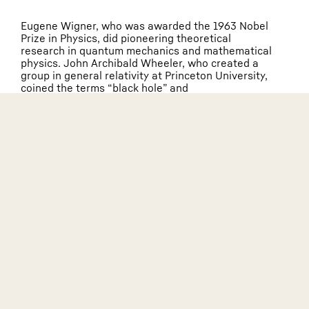
Eugene Wigner, who was awarded the 1963 Nobel
Prize in Physics, did pioneering theoretical
research in quantum mechanics and mathematical
physics. John Archibald Wheeler, who created a
group in general relativity at Princeton University,
coined the terms “black hole” and
“geometrodynamics.” Richard Feynman, who was
Wheeler’s Ph.D. student at Princeton, later
invented the ubiquitous Feynman diagrams and
was awarded the 1965 Nobel Prize in Physics for
his fundamental work in quantum electrodynamics.
Princeton’s prominence in theoretical physics
influenced Einstein’s decision to join the Institute
for Advanced Study (IAS), which was initially
located on the campus of Princeton University.
This led to his long friendship with the University.
The IAS, located in the town of Princeton, New
Jersey, is also a member institution of the
Leinweber Network and is one of the world’s
leading independent centers for curiosity-driven
basic research.