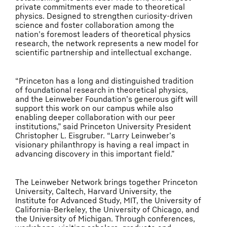
private commitments ever made to theoretical
physics. Designed to strengthen curiosity-driven
science and foster collaboration among the
nation’s foremost leaders of theoretical physics
research, the network represents a new model for
scientific partnership and intellectual exchange.
“Princeton has a long and distinguished tradition
of foundational research in theoretical physics,
and the Leinweber Foundation’s generous gift will
support this work on our campus while also
enabling deeper collaboration with our peer
institutions,” said Princeton University President
Christopher L. Eisgruber. “Larry Leinweber’s
visionary philanthropy is having a real impact in
advancing discovery in this important field.”
The Leinweber Network brings together Princeton
University, Caltech, Harvard University, the
Institute for Advanced Study, MIT, the University of
California-Berkeley, the University of Chicago, and
the University of Michigan. Through conferences,