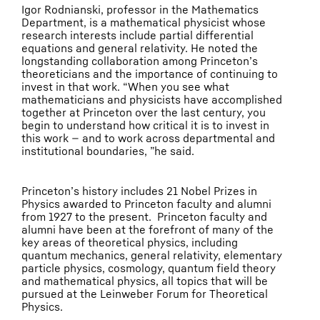
Igor Rodnianski, professor in the Mathematics
Department, is a mathematical physicist whose
research interests include partial differential
equations and general relativity. He noted the
longstanding collaboration among Princeton’s
theoreticians and the importance of continuing to
invest in that work. “When you see what
mathematicians and physicists have accomplished
together at Princeton over the last century, you
begin to understand how critical it is to invest in
this work — and to work across departmental and
institutional boundaries, ”he said.
Princeton’s history includes 21 Nobel Prizes in
Physics awarded to Princeton faculty and alumni
from 1927 to the present. Princeton faculty and
alumni have been at the forefront of many of the
key areas of theoretical physics, including
quantum mechanics, general relativity, elementary
particle physics, cosmology, quantum field theory
and mathematical physics, all topics that will be
pursued at the Leinweber Forum for Theoretical
Physics.