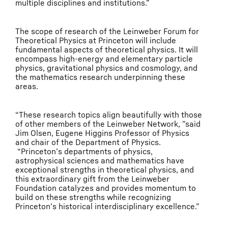
multiple disciplines and institutions.”
The scope of research of the Leinweber Forum for
Theoretical Physics at Princeton will include
fundamental aspects of theoretical physics. It will
encompass high-energy and elementary particle
physics, gravitational physics and cosmology, and
the mathematics research underpinning these
areas.
“These research topics align beautifully with those
of other members of the Leinweber Network, ”said
Jim Olsen, Eugene Higgins Professor of Physics
and chair of the Department of Physics.
“Princeton’s departments of physics,
astrophysical sciences and mathematics have
exceptional strengths in theoretical physics, and
this extraordinary gift from the Leinweber
Foundation catalyzes and provides momentum to
build on these strengths while recognizing
Princeton’s historical interdisciplinary excellence.”