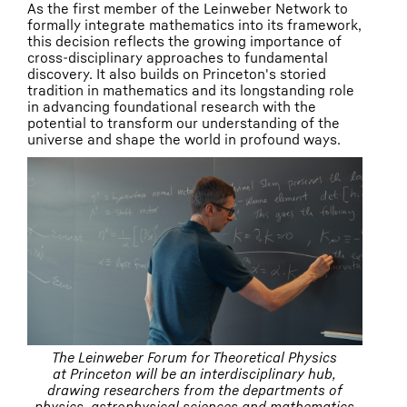
As the first member of the Leinweber Network to
formally integrate mathematics into its framework,
this decision reflects the growing importance of
cross-disciplinary approaches to fundamental
discovery. It also builds on Princeton's storied
tradition in mathematics and its longstanding role
in advancing foundational research with the
potential to transform our understanding of the
universe and shape the world in profound ways.
The Leinweber Forum for Theoretical Physics
at Princeton will be an interdisciplinary hub,
drawing researchers from the departments of
physics, astrophysical sciences and mathematics