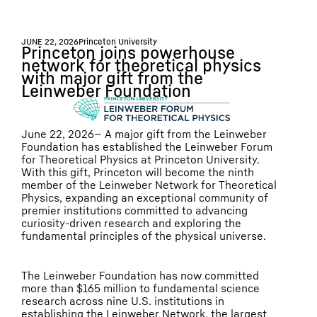
JUNE 22, 2026
Princeton University
Princeton joins powerhouse
network for theoretical physics
with major gift from the
Leinweber Foundation
June 22, 2026— A major gift from the Leinweber
Foundation has established the Leinweber Forum
for Theoretical Physics at Princeton University.
With this gift, Princeton will become the ninth
member of the Leinweber Network for Theoretical
Physics, expanding an exceptional community of
premier institutions committed to advancing
curiosity-driven research and exploring the
fundamental principles of the physical universe.
The Leinweber Foundation has now committed
more than $165 million to fundamental science
research across nine U.S. institutions in
establishing the Leinweber Network, the largest