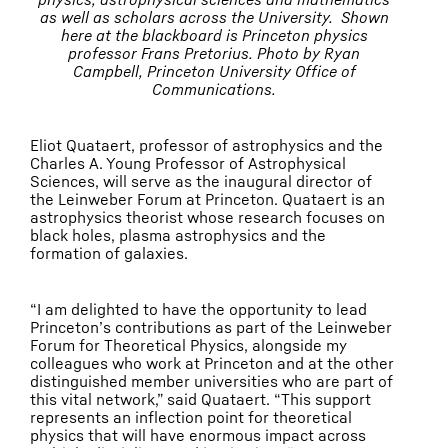
as well as scholars across the University. Shown
here at the blackboard is Princeton physics
professor Frans Pretorius. Photo by Ryan
Campbell, Princeton University Office of
Communications.
Eliot Quataert, professor of astrophysics and the
Charles A. Young Professor of Astrophysical
Sciences, will serve as the inaugural director of
the Leinweber Forum at Princeton. Quataert is an
astrophysics theorist whose research focuses on
black holes, plasma astrophysics and the
formation of galaxies.
“I am delighted to have the opportunity to lead
Princeton’s contributions as part of the Leinweber
Forum for Theoretical Physics, alongside my
colleagues who work at Princeton and at the other
distinguished member universities who are part of
this vital network,” said Quataert. “This support
represents an inflection point for theoretical
physics that will have enormous impact across